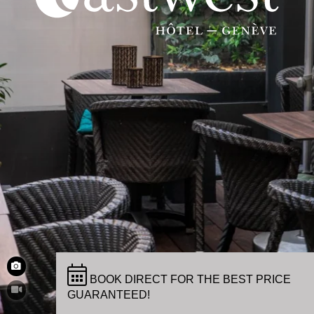
BOOK DIRECT FOR THE BEST PRICE
GUARANTEED!