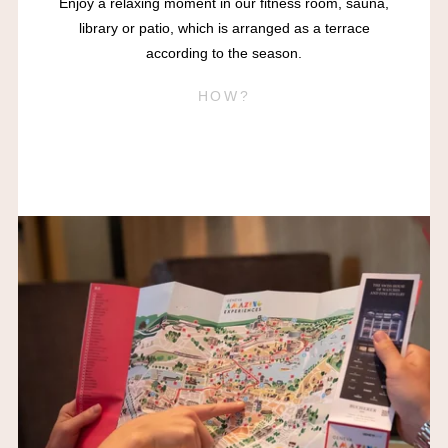
Enjoy a relaxing moment in our fitness room, sauna,
library or patio, which is arranged as a terrace
according to the season.
HOW?