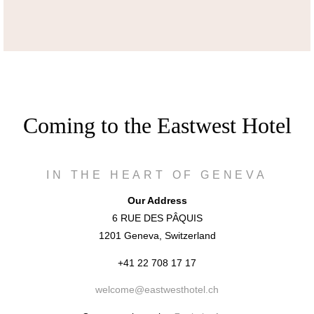
Coming to the Eastwest Hotel
IN THE HEART OF GENEVA
Our Address
6 RUE DES PÂQUIS
1201 Geneva, Switzerland
+41 22 708 17 17
welcome@eastwesthotel.ch