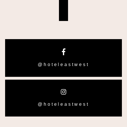
@hoteleastwest
@hoteleastwest