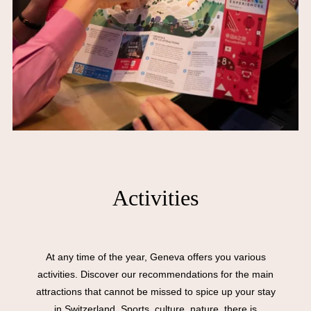
Activities
At any time of the year, Geneva offers you various
activities. Discover our recommendations for the main
attractions that cannot be missed to spice up your stay
in Switzerland. Sports, culture, nature, there is