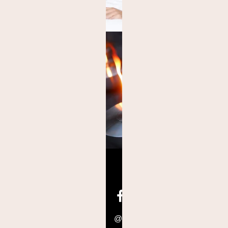
@hoteleastwest