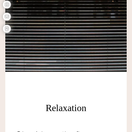
Relaxation