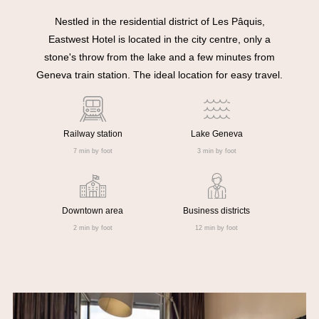
Nestled in the residential district of Les Pâquis,
Eastwest Hotel is located in the city centre, only a
stone's throw from the lake and a few minutes from
Geneva train station. The ideal location for easy travel.
Railway station
Lake Geneva
7 min by foot
3 min by foot
Downtown area
Business districts
2 min by foot
12 min by foot