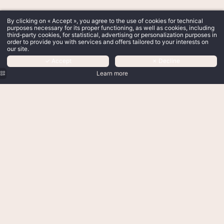
By clicking on « Accept », you agree to the use of cookies for technical
purposes necessary for its proper functioning, as well as cookies, including
third-party cookies, for statistical, advertising or personalization purposes in
order to provide you with services and offers tailored to your interests on
our site.
✓ Accept
✗ Decline
Learn more