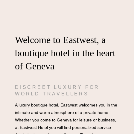
Welcome to Eastwest, a
boutique hotel in the heart
of Geneva
DISCREET LUXURY FOR
WORLD TRAVELLERS
A luxury boutique hotel, Eastwest welcomes you in the
intimate and warm atmosphere of a private home.
Whether you come to Geneva for leisure or business,
at Eastwest Hotel you will find personalized service