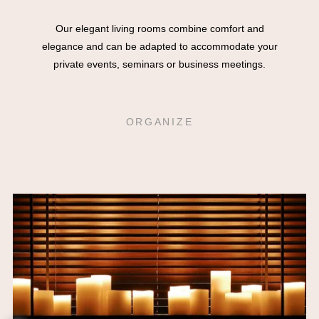
Our elegant living rooms combine comfort and
elegance and can be adapted to accommodate your
private events, seminars or business meetings.
ORGANIZE