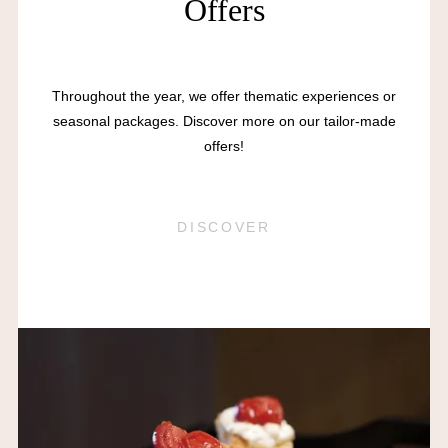
Offers
Throughout the year, we offer thematic experiences or
seasonal packages. Discover more on our tailor-made
offers!
DISCOVER