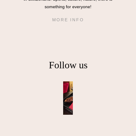
something for everyone!
MORE INFO
Follow us