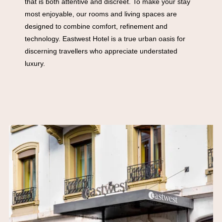
that is both attentive and discreet. To make your stay
most enjoyable, our rooms and living spaces are
designed to combine comfort, refinement and
technology. Eastwest Hotel is a true urban oasis for
discerning travellers who appreciate understated
luxury.