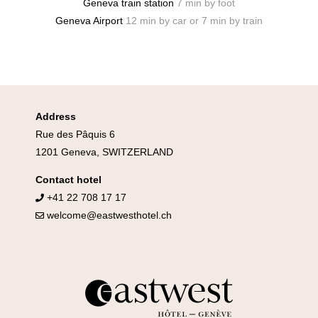
Geneva train station
7 min by foot
Geneva Airport
12 min by car or 7 min by train
Address
Rue des Pâquis 6
1201 Geneva, SWITZERLAND
Contact hotel
+41 22 708 17 17
welcome@eastwesthotel.ch