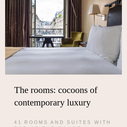
The rooms: cocoons of
contemporary luxury
41 ROOMS AND SUITES WITH