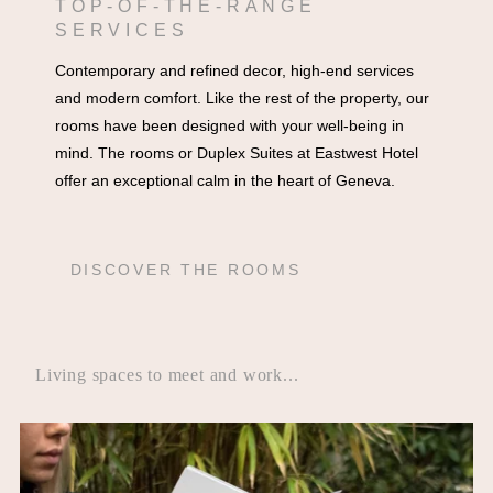
TOP-OF-THE-RANGE
SERVICES
Contemporary and refined decor, high-end services
and modern comfort. Like the rest of the property, our
rooms have been designed with your well-being in
mind. The rooms or Duplex Suites at Eastwest Hotel
offer an exceptional calm in the heart of Geneva.
DISCOVER THE ROOMS
Living spaces to meet and work...