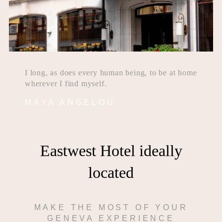
I long, as does every human being, to be at home
wherever I find myself.
MAYA ANGELOU
Eastwest Hotel ideally
located
MAKE THE MOST OF YOUR
GENEVA EXPERIENCE