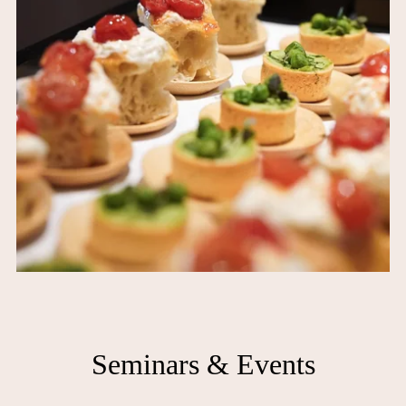
Seminars & Events