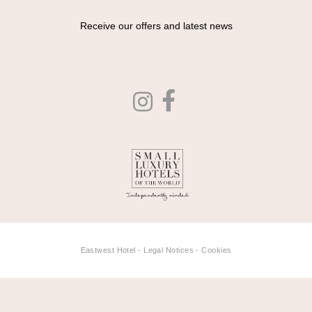
Receive our offers and latest news
Eastwest Hotel -
Legal Notices
-
Cookies